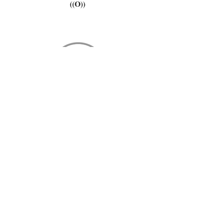
((O))
please stay in touch. we love you.
subscribe now
www.fulfillmentmerch.com
design by
[+]