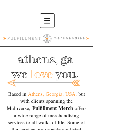
athens, ga
we
love
you.
Based in
Athens, Georgia, USA,
but
with clients spanning the
Fulfillment Merch
Multiverse,
offers
a wide range of merchandising
services to all walks of life. Some of
the services we provide are listed