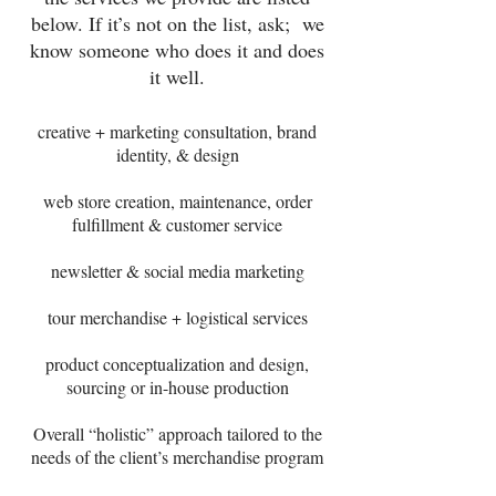
below. If it’s not on the list, ask; we
know someone who does it and does
it well.
creative + marketing consultation, brand
identity, & design
web store creation, maintenance, order
fulfillment & customer service
newsletter & social media marketing
tour merchandise + logistical services
product conceptualization and design,
sourcing or in-house production
Overall “holistic” approach tailored to the
needs of the client’s merchandise program