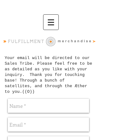
Your email will be directed to our
Sales Tribe. Please feel free to be
as detailed as you like with your
inquiry. Thank you for touching
base! T
hrough a bunch of
satellites, and through the Æther
to you.
((O))