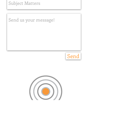
Send
please stay in touch. we love you.