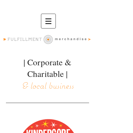
| Corporate &
Charitable |
& local business